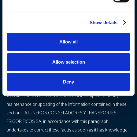
A.
– ATUNEROS CONGELADORES Y TRANSPORTES
FRIGORIFICOS SA can modify, without prior notice, the
Show details
information contained in its website, as well as its settings and
presentation.
Allow all
B.
– ATUNEROS CONGELADORES Y TRANSPORTES
FRIGORIFICOS SA hereby undertakes NOT TO ENGAGE IN
MISLEADING ADVERTISING. To these effects, misleading
Allow selection
advertising does not include formal or numeric errors which
may be found within the different sections of ATUNEROS
Deny
CONGELADORES Y TRANSPORTES FRIGORIFICOS SA’s
website, caused as a consequence of incomplete or faulty
maintenance or updating of the information contained in these
sections. ATUNEROS CONGELADORES Y TRANSPORTES
FRIGORIFICOS SA, in accordance with this paragraph,
undertakes to correct these faults as soon as it has knowledge