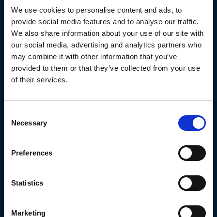
use for commercial purposes or for illegal activities is forbidden.
We use cookies to personalise content and ads, to
All intellectual property rights are expressly reserved by
provide social media features and to analyse our traffic.
ATUNEROS CONGELADORES Y TRANSPORTES FRIGORIFICOS
We also share information about your use of our site with
SA.
our social media, advertising and analytics partners who
may combine it with other information that you’ve
ATUNEROS CONGELADORES Y TRANSPORTES FRIGORIFICOS
provided to them or that they’ve collected from your use
SA will watch over the compliance of the above conditions, as
of their services.
well as the correct use of the contents presented in its website,
taking pertinent civil or criminal in case of infringement of or
Consent
non-compliance with these rights by the user.
Necessary
Selection
3. Protection of personal data
Preferences
Detailed information on the processing of your data can be
found in the “Extended privacy statement” section of this
Statistics
website.
Various
Marketing