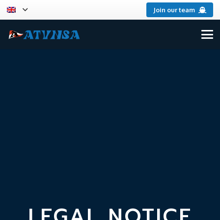
Join our team
LEGAL NOTICE