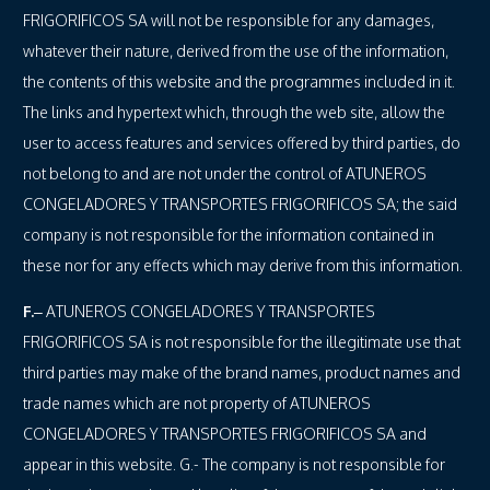
FRIGORIFICOS SA will not be responsible for any damages,
whatever their nature, derived from the use of the information,
the contents of this website and the programmes included in it.
The links and hypertext which, through the web site, allow the
user to access features and services offered by third parties, do
not belong to and are not under the control of ATUNEROS
CONGELADORES Y TRANSPORTES FRIGORIFICOS SA; the said
company is not responsible for the information contained in
these nor for any effects which may derive from this information.
F.
– ATUNEROS CONGELADORES Y TRANSPORTES
FRIGORIFICOS SA is not responsible for the illegitimate use that
third parties may make of the brand names, product names and
trade names which are not property of ATUNEROS
CONGELADORES Y TRANSPORTES FRIGORIFICOS SA and
appear in this website. G.- The company is not responsible for