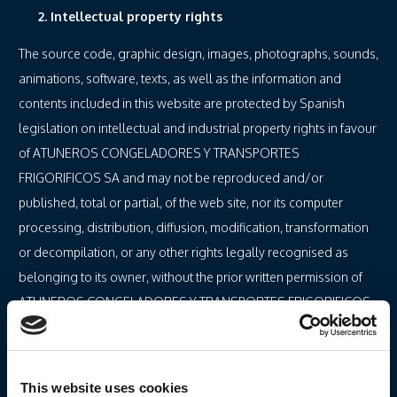
2. Intellectual property rights
The source code, graphic design, images, photographs, sounds,
animations, software, texts, as well as the information and
contents included in this website are protected by Spanish
legislation on intellectual and industrial property rights in favour
of ATUNEROS CONGELADORES Y TRANSPORTES
FRIGORIFICOS SA and may not be reproduced and/or
published, total or partial, of the web site, nor its computer
processing, distribution, diffusion, modification, transformation
or decompilation, or any other rights legally recognised as
belonging to its owner, without the prior written permission of
ATUNEROS CONGELADORES Y TRANSPORTES FRIGORIFICOS
SA.
The user, solely and exclusively, may use the material that
appears on this web site for his personal and private use, and its
This website uses cookies