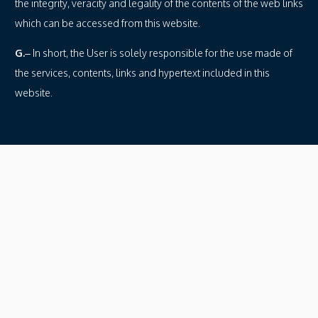
the integrity, veracity and legality of the contents of the web links
which can be accessed from this website.
G.
– In short, the User is solely responsible for the use made of
the services, contents, links and hypertext included in this
website.