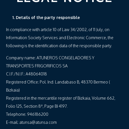
1. Details of the party responsible
In compliance with article 10 of Law 34/2002, of 11 July, on
Information Society Services and Electronic Commerce, the
following is the identification data of the responsible party.
Company name: ATUNEROS CONGELADORES Y
TRANSPORTES FRIGORIFICOS SA
C.I.F./N.I.F.: A48064018
Registered Office: Pol. Ind. Landabaso B, 48370 Bermeo (
Bizkaia)
Registered in the mercantile register of Bizkaia, Volume 662,
Folio 125, Section 8ª, Page BI 4197.
Telephone: 946186200
E-mail: atunsa@atunsa.com