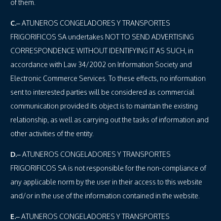
of them.
C.
– ATUNEROS CONGELADORES Y TRANSPORTES
FRIGORIFICOS SA undertakes NOT TO SEND ADVERTISING
CORRESPONDENCE WITHOUT IDENTIFYING IT AS SUCH, in
accordance with Law 34/2002 on Information Society and
Electronic Commerce Services. To these effects, no information
sent to interested parties will be considered as commercial
communication provided its object is to maintain the existing
relationship, as well as carrying out the tasks of information and
other activities of the entity.
D.
– ATUNEROS CONGELADORES Y TRANSPORTES
FRIGORIFICOS SA is not responsible for the non-compliance of
any applicable norm by the user in their access to this website
and/or in the use of the information contained in the website.
E.
– ATUNEROS CONGELADORES Y TRANSPORTES