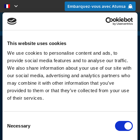
Embarquez-vous avec Atunsa
This website uses cookies
Aimeriez-vous rejoindre Atunsa ?
We use cookies to personalise content and ads, to
provide social media features and to analyse our traffic.
We also share information about your use of our site with
our social media, advertising and analytics partners who
may combine it with other information that you’ve
Date de naissance
provided to them or that they’ve collected from your use
of their services.
Consent
Necessary
Selection